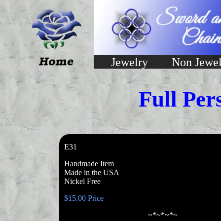
Jewelry
Non Jewel
Full Per
E31
Handmade Item
Made in the USA
Nickel Free
$15.00 Price
~*~*~*~