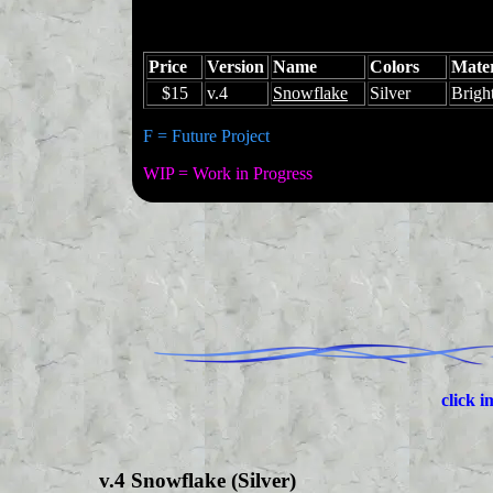
Price
Version
Name
Colors
Mater
$15
v.4
Snowflake
Silver
Brigh
F = Future Project
WIP = Work in Progress
click i
v.4 Snowflake (Silver)