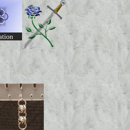
ation