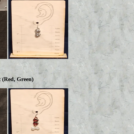
t (Red, Green)