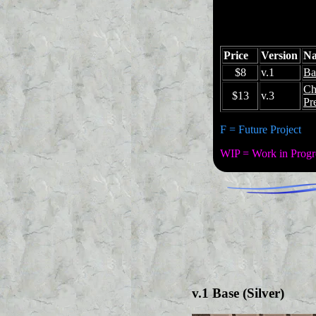
Price
Version
N
$8
v.1
Ba
Ch
$13
v.3
Pr
F = Future Project
WIP = Work in Progr
v.1 Base (Silver)