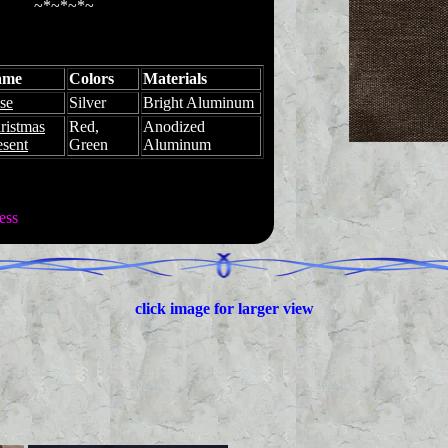
~*~*~*~
ame
Colors
Materials
se
Silver
Bright Aluminum
ristmas
Red,
Anodized
esent
Green
Aluminum
ess
click image for larger view