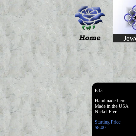
Jew
E33
Handmade Item
Made in the USA
Nickel Free
Starting Price
$8.00