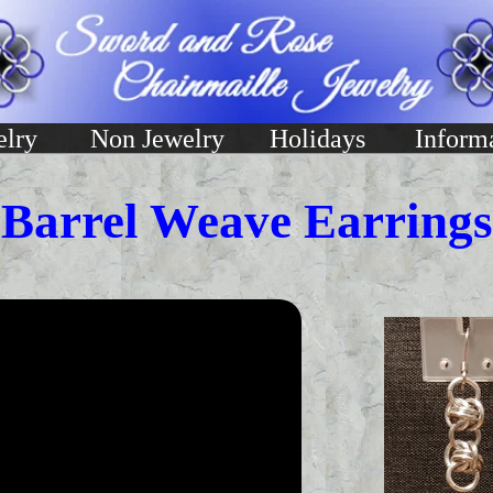
elry
Non Jewelry
Holidays
Inform
Barrel Weave Earrings