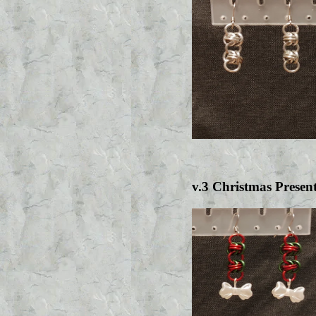
v.3 Christmas Presen