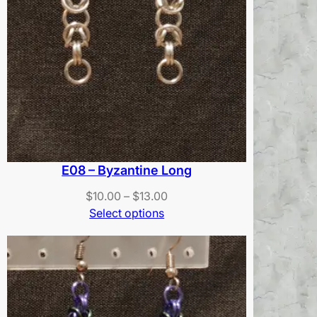
E08 – Byzantine Long
Price
$
10.00
–
$
13.00
range:
Select options
$10.00
through
$13.00