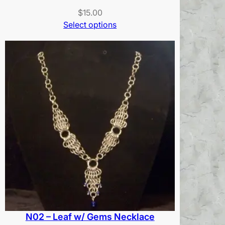
$
15.00
Select options
N02 – Leaf w/ Gems Necklace