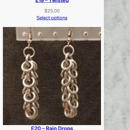
E19 – Twisted
$
25.00
Select options
E20 – Rain Drops