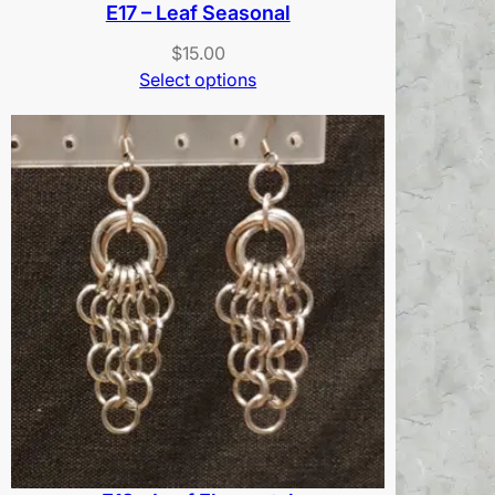
E17 – Leaf Seasonal
$
15.00
Select options