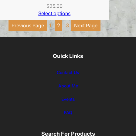
$
25.00
Select options
Previous Page
1
2
3
Next Page
Quick Links
Contact Us
About Me
Events
FAQ
Search For Products