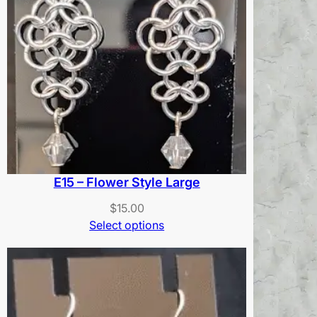
E15 – Flower Style Large
$
15.00
Select options