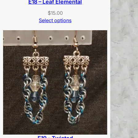
E18 – Leaf Elemental
$
15.00
Select options