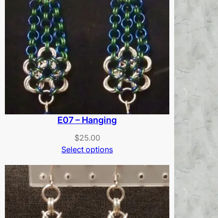
E07 – Hanging
$
25.00
Select options