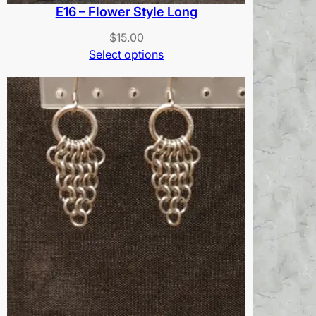
E16 – Flower Style Long
$
15.00
Select options