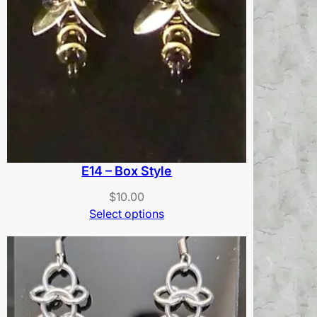
E14 – Box Style
$
10.00
Select options