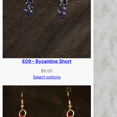
E09 – Byzantine Short
$
8.00
Select options