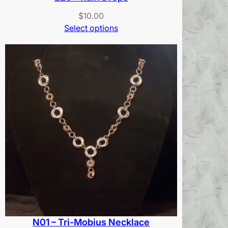
$
10.00
Select options
N01 – Tri-Mobius Necklace