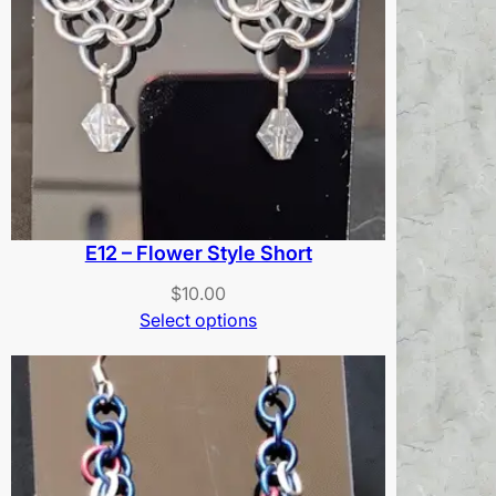
E12 – Flower Style Short
$
10.00
Select options