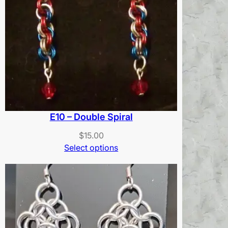
E10 – Double Spiral
$
15.00
Select options