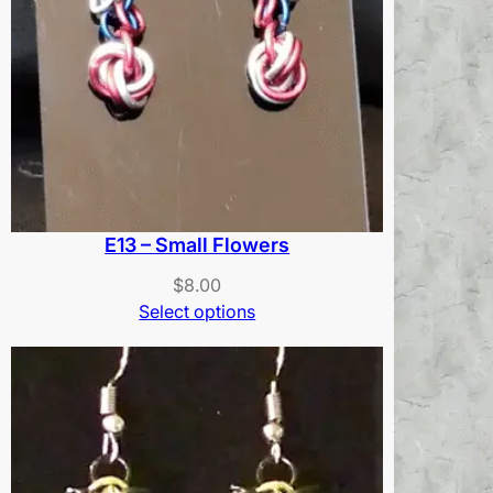
E13 – Small Flowers
$
8.00
Select options