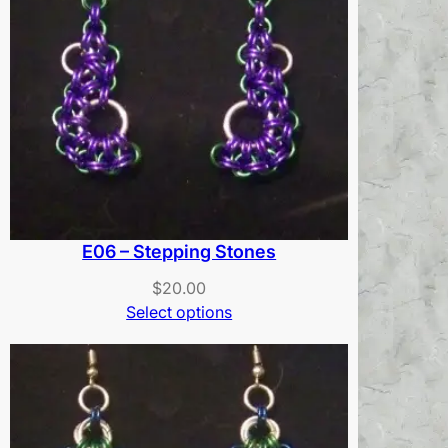
E06 – Stepping Stones
$
20.00
Select options