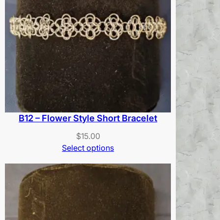
B12 – Flower Style Short Bracelet
$
15.00
Select options