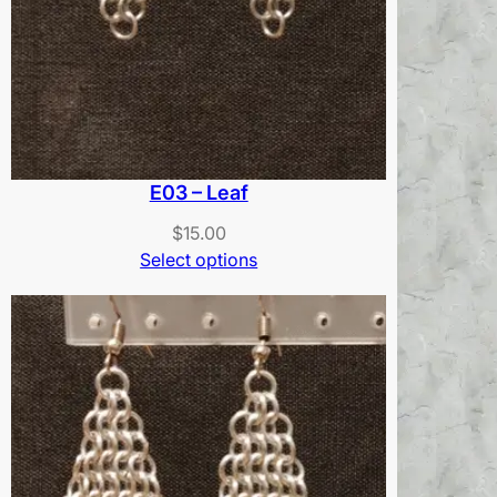
E03 – Leaf
$
15.00
Select options