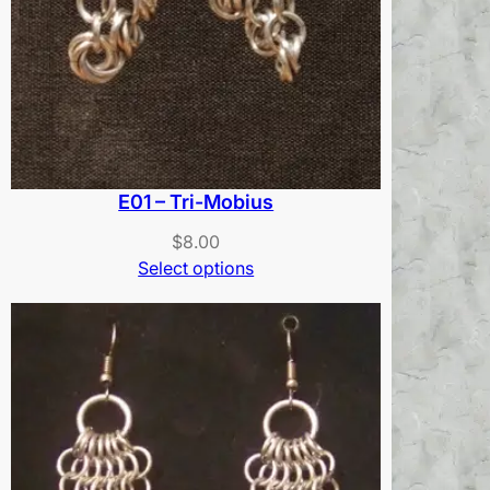
E01 – Tri-Mobius
$
8.00
Select options