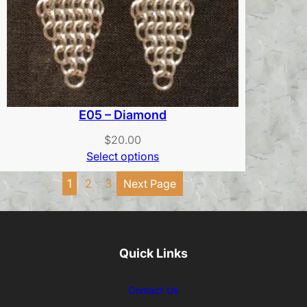
E05 – Diamond
$
20.00
Select options
1
2
3
Next Page
Quick Links
Contact Us