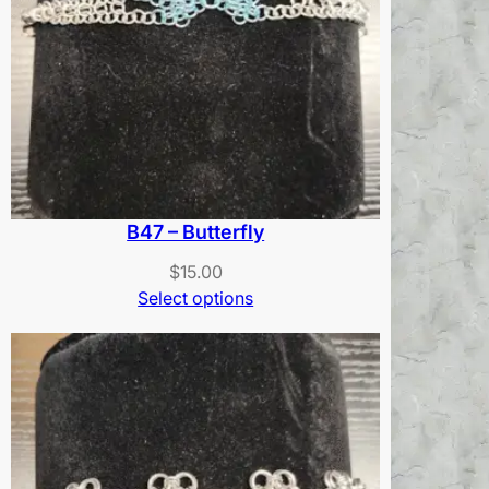
B47 – Butterfly
$
15.00
Select options