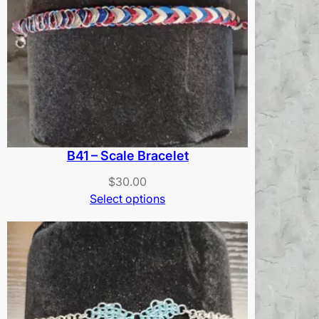
B41 – Scale Bracelet
$
30.00
Select options