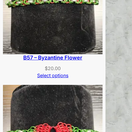
B57 – Byzantine Flower
$
20.00
Select options