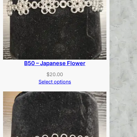
B50 – Japanese Flower
$
20.00
Select options