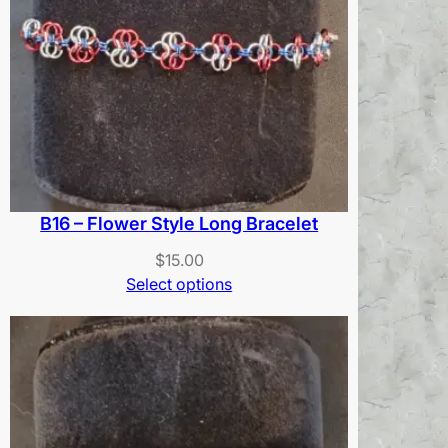
B16 – Flower Style Long Bracelet
$
15.00
Select options