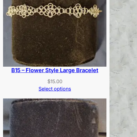
B15 – Flower Style Large Bracelet
$
15.00
Select options