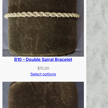
B10 – Double Spiral Bracelet
$
15.00
Select options