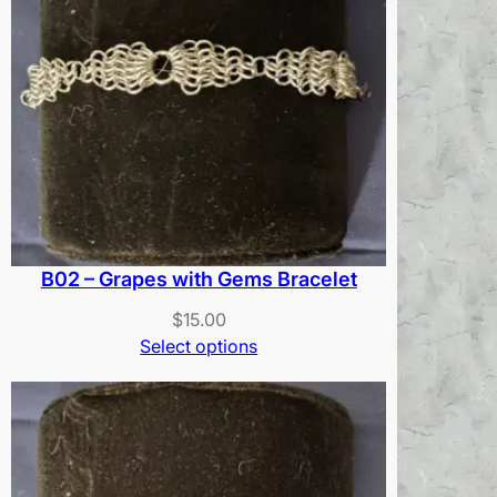
B02 – Grapes with Gems Bracelet
$
15.00
Select options