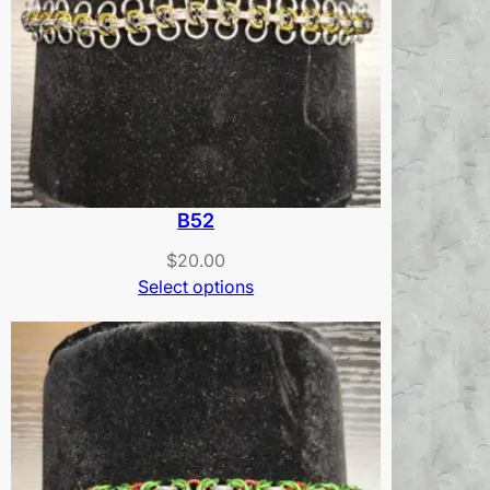
B52
$
20.00
Select options