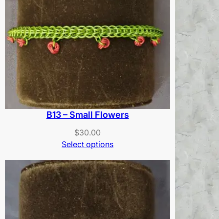
B13 – Small Flowers
$
30.00
Select options