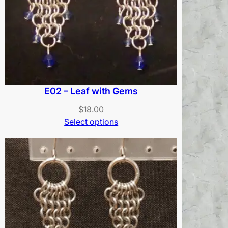
E02 – Leaf with Gems
$
18.00
Select options