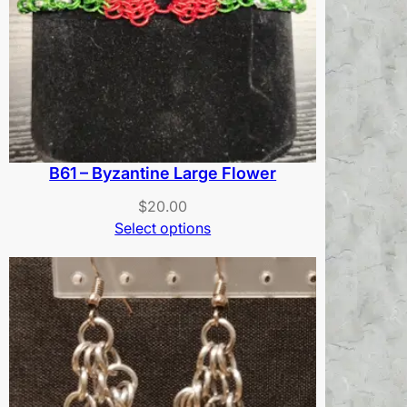
B61 – Byzantine Large Flower
$
20.00
Select options