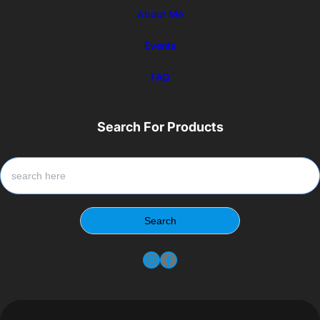
About Me
Events
FAQ
Search For Products
S
e
a
r
Search
c
h
Instagram
Facebook