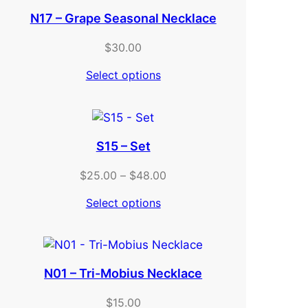
N17 – Grape Seasonal Necklace
$
30.00
Select options
S15 – Set
Price
$
25.00
–
$
48.00
range:
Select options
$25.00
through
$48.00
N01 – Tri-Mobius Necklace
$
15.00