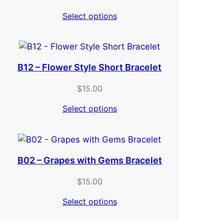
Select options
B12 – Flower Style Short Bracelet
$
15.00
Select options
B02 – Grapes with Gems Bracelet
$
15.00
Select options