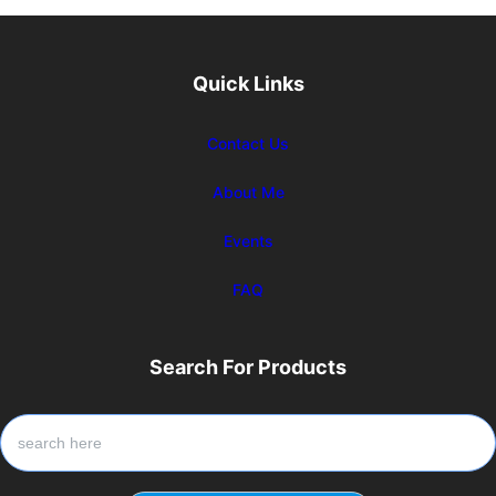
Quick Links
Contact Us
About Me
Events
FAQ
Search For Products
S
e
a