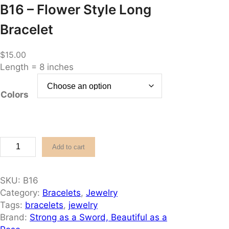
B16 – Flower Style Long
Bracelet
$
15.00
Length = 8 inches
Colors
B
Add to cart
1
6
–
SKU:
B16
F
Category:
Bracelets
, 
Jewelry
l
Tags:
bracelets
, 
jewelry
o
Brand:
Strong as a Sword, Beautiful as a
w