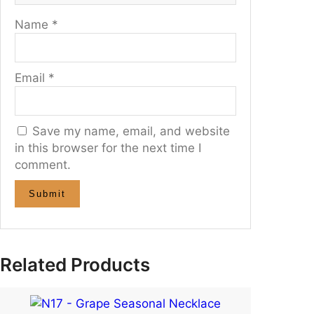
Name
*
Email
*
Save my name, email, and website
in this browser for the next time I
comment.
Related Products