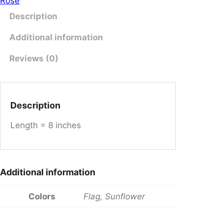
Rose
e
Description
r
S
Additional information
t
y
Reviews (0)
l
e
L
Description
o
n
Length = 8 inches
g
B
r
a
Additional information
c
e
Colors
Flag, Sunflower
l
e