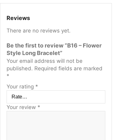
t
q
u
Reviews
a
There are no reviews yet.
n
t
Be the first to review “B16 – Flower
i
Style Long Bracelet”
t
Your email address will not be
y
published.
Required fields are marked
*
Your rating
*
Your review
*